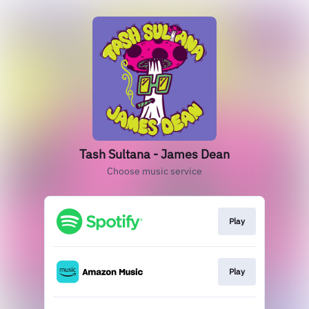
Tash Sultana - James Dean
Choose music service
Play
Play