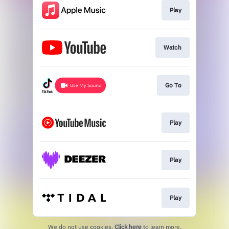
Play
Watch
Go To
Play
Play
Play
We do not use cookies.
Click here
to learn more.